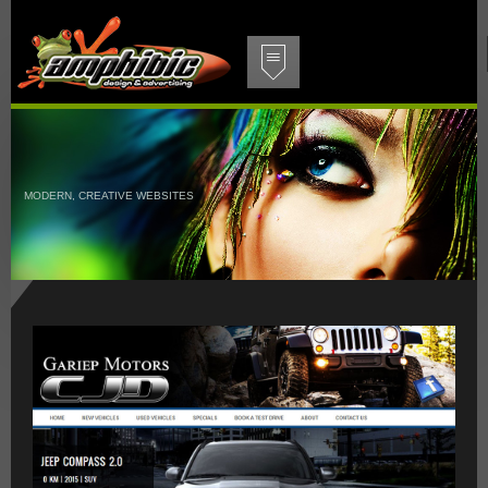
MODERN, CREATIVE WEBSITES