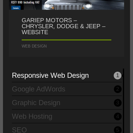
GARIEP MOTORS –
CHRYSLER, DODGE & JEEP –
WEBSITE
WEB DESIGN
Responsive Web Design
1
Google AdWords
2
Graphic Design
3
Web Hosting
4
SEO
5